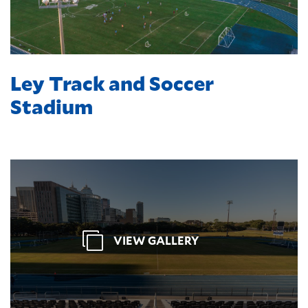
Ley Track and Soccer
Stadium
VIEW GALLERY