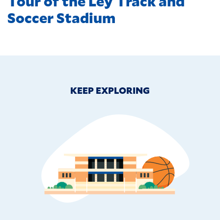
Tour of the Ley Track and
Soccer Stadium
KEEP EXPLORING