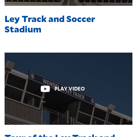
Ley Track and Soccer
Stadium
PLAY VIDEO