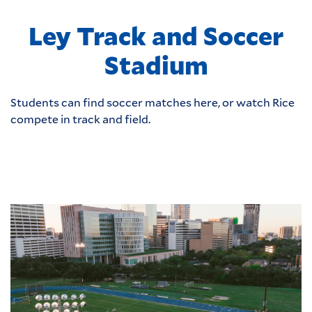
Ley Track and Soccer
Stadium
Students can find soccer matches here, or watch Rice
compete in track and field.