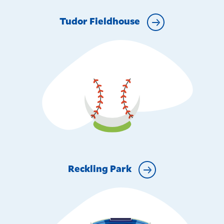
Tudor Fieldhouse
Reckling Park