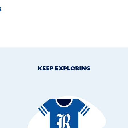
s
KEEP EXPLORING