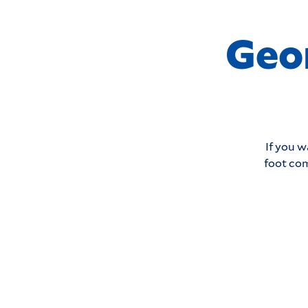
Geo
If you w
foot com