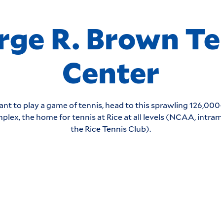
rge R. Brown Te
Center
ant to play a game of tennis, head to this sprawling 126,00
plex, the home for tennis at Rice at all levels (NCAA, intra
the Rice Tennis Club).