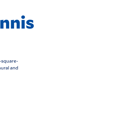
nnis
0-square-
mural and