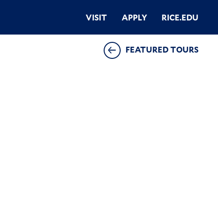
VISIT
APPLY
RICE.EDU
FEATURED TOURS