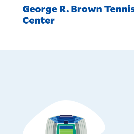
George R. Brown Tenni
Center